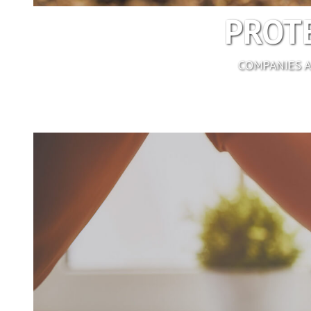
PROTE
COMPANIES A