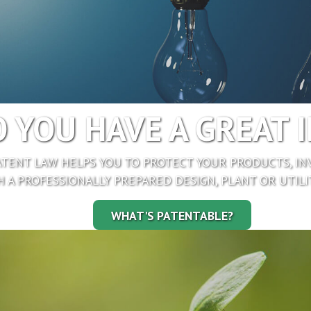
 YOU HAVE A GREAT 
TENT LAW HELPS YOU TO PROTECT YOUR PRODUCTS, IN
 A PROFESSIONALLY PREPARED DESIGN, PLANT OR UTILI
WHAT'S PATENTABLE?