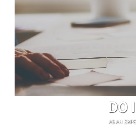
DO 
AS AN EXP