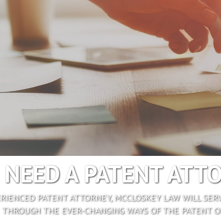
I NEED A PATENT ATT
ERIENCED PATENT ATTORNEY, MCCLOSKEY LAW WILL SERV
THROUGH THE EVER-CHANGING WAYS OF THE PATENT OF