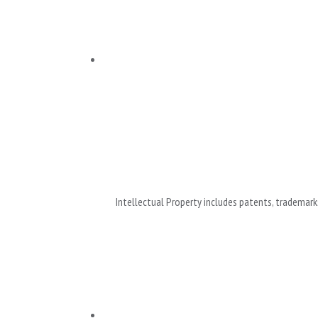
Intellectual Property includes patents, trademarks