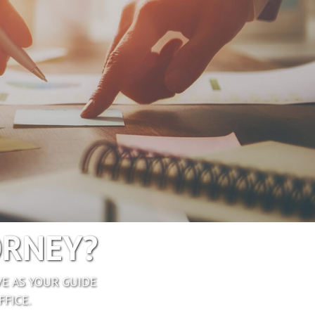
ORNEY?
E AS YOUR GUIDE
FICE.