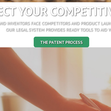
CT YOUR COMPETITIV
ND INVENTORS FACE COMPETITORS AND PRODUCT LAUN
OUR LEGAL SYSTEM PROVIDES READY TOOLS TO AID Y
THE PATENT PROCESS