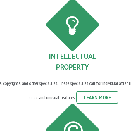
INTELLECTUAL
PROPERTY
, copyrights, and other specialties. These specialties call for individual atte
unique, and unusual features.
LEARN MORE