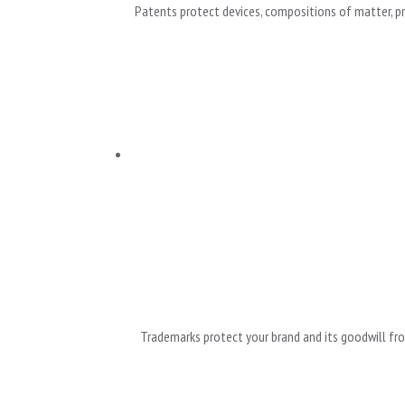
Patents protect devices, compositions of matter, pro
Trademarks protect your brand and its goodwill fro