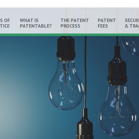
S OF
WHAT IS
THE PATENT
PATENT
SECUR
TICE
PATENTABLE?
PROCESS
FEES
& TR