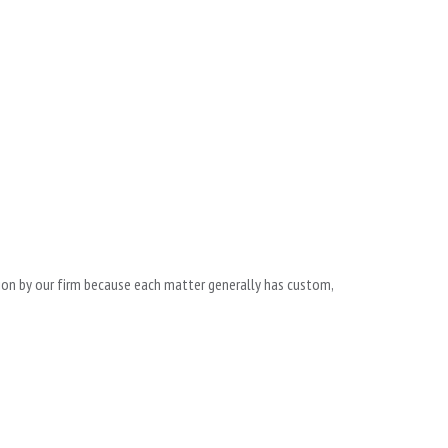
ntion by our firm because each matter generally has custom,