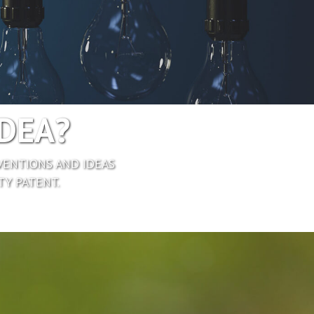
IDEA?
VENTIONS AND IDEAS
TY PATENT.