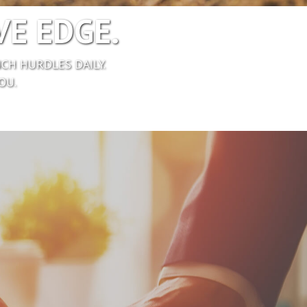
E EDGE.
CH HURDLES DAILY.
OU.