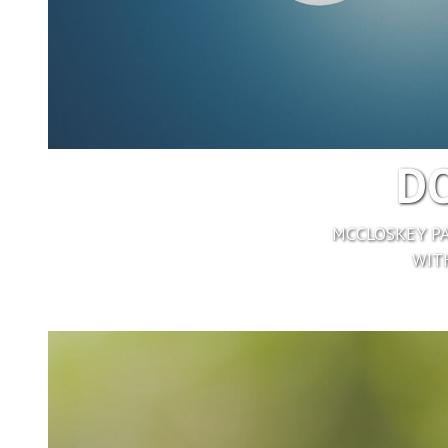
DO
MCCLOSKEY PA
WITH