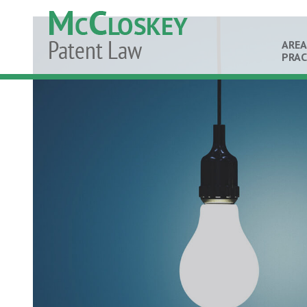
AREA
PRAC