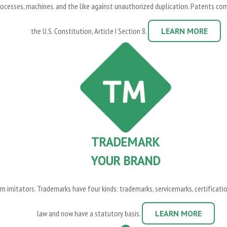
cesses, machines, and the like against unauthorized duplication. Patents come i
the U.S. Constitution, Article I Section 8.
LEARN MORE
TRADEMARK
YOUR BRAND
m imitators. Trademarks have four kinds: trademarks, servicemarks, certificat
law and now have a statutory basis.
LEARN MORE