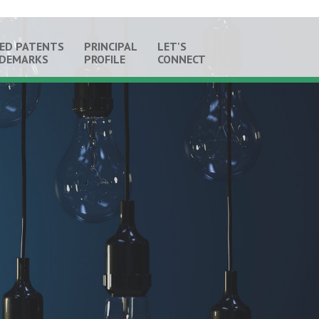
ED PATENTS
PRINCIPAL
LET'S
ADEMARKS
PROFILE
CONNECT