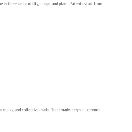
n three kinds: utility, design, and plant. Patents start from
ion marks, and collective marks. Trademarks begin in common