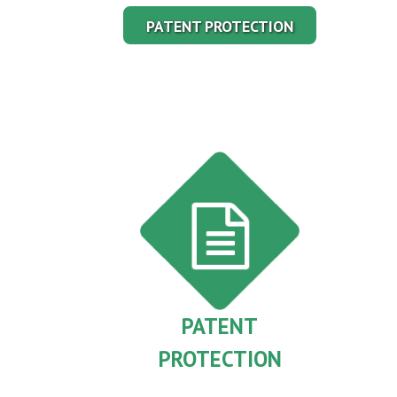
PATENT PROTECTION
PATENT
PROTECTION