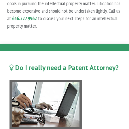
goals in pursuing the intellectual property matter. Litigation has
become expensive and should not be undertaken lightly. Call us
at
636.527.9962
to discuss your next steps for an intellectual
property matter.
Do I really need a Patent Attorney?