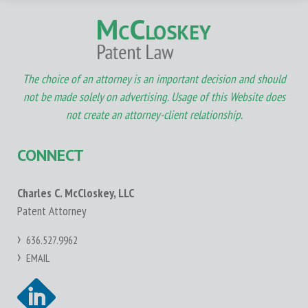
The choice of an attorney is an important decision and should
not be made solely on advertising. Usage of this Website does
not create an attorney-client relationship.
CONNECT
Charles C. McCloskey, LLC
Patent Attorney
636.527.9962
EMAIL