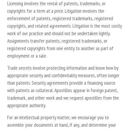
Licensing involves the rental of patents, trademarks, or
copyrights for a term at a price. Litigation involves the
enforcement of patents, registered trademarks, registered
copyrights, and related agreements. Litigation is the most costly
work of our practice and should not be undertaken lightly.
Assignments transfer patents, registered trademarks, or
registered copyrights from one entity to another as part of
employment or a sale.
Trade secrets involve protecting information and know how by
appropriate security and confidentiality measures, often longer
than patents. Security agreements provide a financing source
with patents as collateral. Apostilles appear in foreign patent,
trademark, and other work and we request apostilles from the
appropriate authority.
For an intellectual property matter, we encourage you to
assemble your documents at hand, if any, and determine your