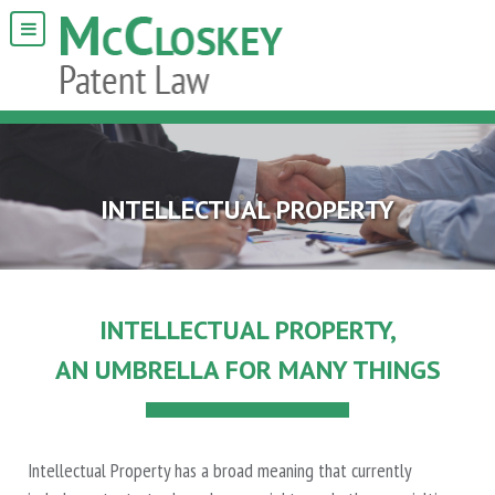
INTELLECTUAL PROPERTY
INTELLECTUAL PROPERTY,
AN UMBRELLA FOR MANY THINGS
Intellectual Property has a broad meaning that currently