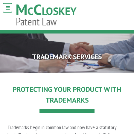
TRADEMARK SERVICES
PROTECTING YOUR PRODUCT WITH
TRADEMARKS
Trademarks begin in common law and now have a statutory