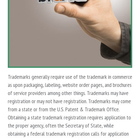
Trademarks generally require use of the trademark in commerce
as upon packaging, labeling, website order pages, and brochures
of service providers among other things. Trademarks may have
registration or may not have registration. Trademarks may come
from a state or from the U.S. Patent & Trademark Office.
Obtaining a state trademark registration requires application to
the proper agency, often the Secretary of State, while
obtaining a federal trademark registration calls for application