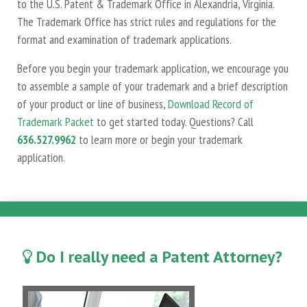
to the U.S. Patent & Trademark Office in Alexandria, Virginia.
The Trademark Office has strict rules and regulations for the
format and examination of trademark applications.
Before you begin your trademark application, we encourage you
to assemble a sample of your trademark and a brief description
of your product or line of business,
Download Record of
Trademark Packet
to get started today. Questions? Call
636.527.9962
to learn more or begin your trademark
application.
Do I really need a Patent Attorney?