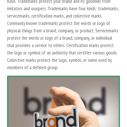
basis. Trademarks protect your brand and its goodwill from
imitators and usurpers. Trademarks have four kinds: trademarks,
servicemarks, certification marks, and collective marks.
Commonly known trademarks protect the words or logo of
physical things from a brand, company, or product. Servicemarks
protect the words or logo of a brand, company, or individual
that provides a service to others. Certification marks protect
the logo or symbol of an authority that certifies various goods.
Collective marks protect the logo, symbol, or name used by
members of a defined group.