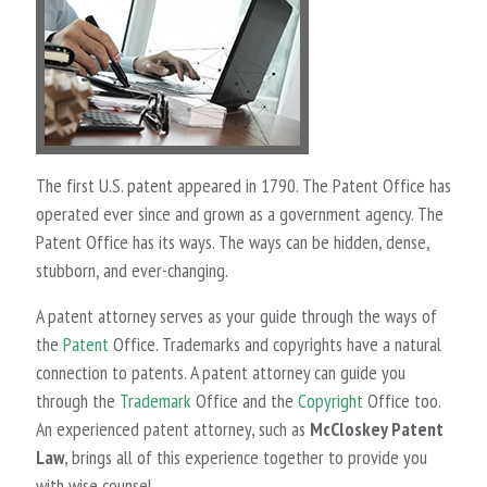
The first U.S. patent appeared in 1790. The Patent Office has
operated ever since and grown as a government agency. The
Patent Office has its ways. The ways can be hidden, dense,
stubborn, and ever-changing.
A patent attorney serves as your guide through the ways of
the
Patent
Office. Trademarks and copyrights have a natural
connection to patents. A patent attorney can guide you
through the
Trademark
Office and the
Copyright
Office too.
An experienced patent attorney, such as
McCloskey Patent
Law
, brings all of this experience together to provide you
with wise counsel.