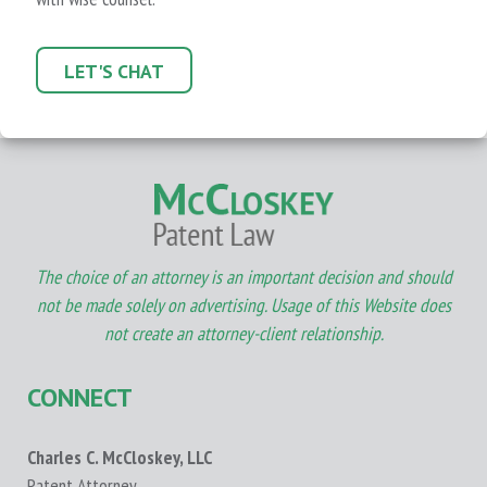
LET'S CHAT
The choice of an attorney is an important decision and should
not be made solely on advertising. Usage of this Website does
not create an attorney-client relationship.
CONNECT
Charles C. McCloskey, LLC
Patent Attorney