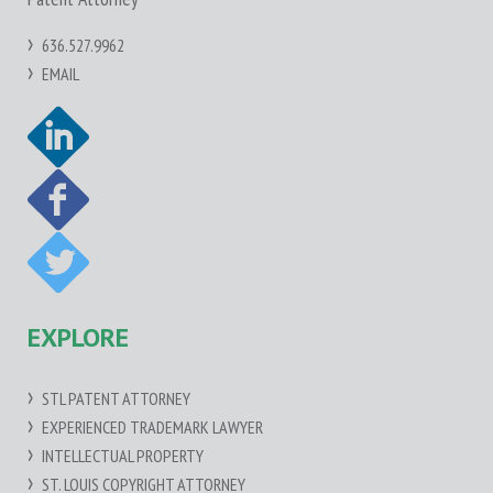
636.527.9962
EMAIL
EXPLORE
STL PATENT ATTORNEY
EXPERIENCED TRADEMARK LAWYER
INTELLECTUAL PROPERTY
ST. LOUIS COPYRIGHT ATTORNEY