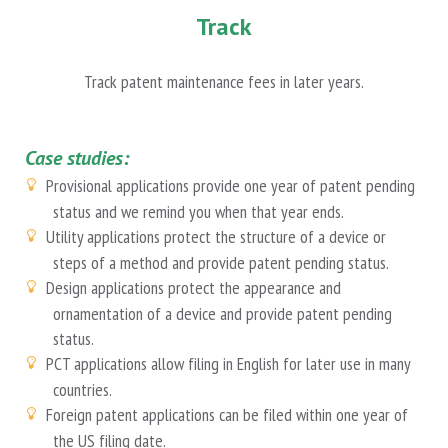
Track
Track patent maintenance fees in later years.
Case studies:
Provisional applications provide one year of patent pending
status and we remind you when that year ends.
Utility applications protect the structure of a device or
steps of a method and provide patent pending status.
Design applications protect the appearance and
ornamentation of a device and provide patent pending
status.
PCT applications allow filing in English for later use in many
countries.
Foreign patent applications can be filed within one year of
the US filing date.