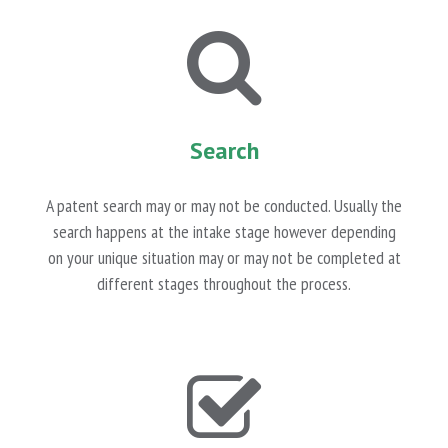
Search
A patent search may or may not be conducted. Usually the
search happens at the intake stage however depending
on your unique situation may or may not be completed at
different stages throughout the process.