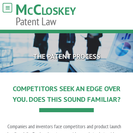
THE PATENT PROCESS
COMPETITORS SEEK AN EDGE OVER
YOU. DOES THIS SOUND FAMILIAR?
Companies and inventors face competitors and product launch