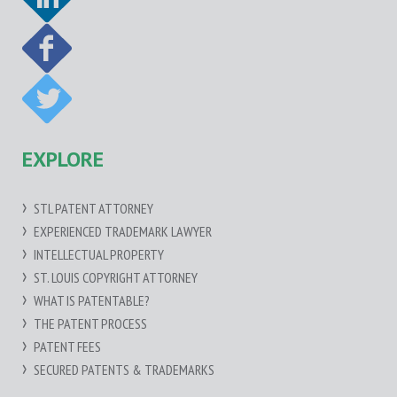
EXPLORE
STL PATENT ATTORNEY
EXPERIENCED TRADEMARK LAWYER
INTELLECTUAL PROPERTY
ST. LOUIS COPYRIGHT ATTORNEY
WHAT IS PATENTABLE?
THE PATENT PROCESS
PATENT FEES
SECURED PATENTS & TRADEMARKS