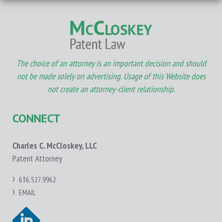
The choice of an attorney is an important decision and should
not be made solely on advertising. Usage of this Website does
not create an attorney-client relationship.
CONNECT
Charles C. McCloskey, LLC
Patent Attorney
636.527.9962
EMAIL