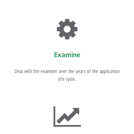
Examine
Deal with the examiner over the years of the application
life cycle.