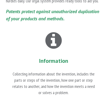
hurdles daily. Our legal system provides ready tools to aid you.
Patents protect against unauthorized duplication
of your products and methods.
Information
Collecting information about the invention, includes the
parts or steps of the invention, how one part or step
relates to another, and how the invention meets a need
or solves a problem.