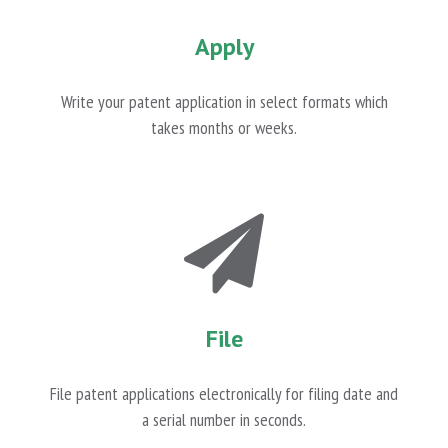
Apply
Write your patent application in select formats which
takes months or weeks.
File
File patent applications electronically for filing date and
a serial number in seconds.