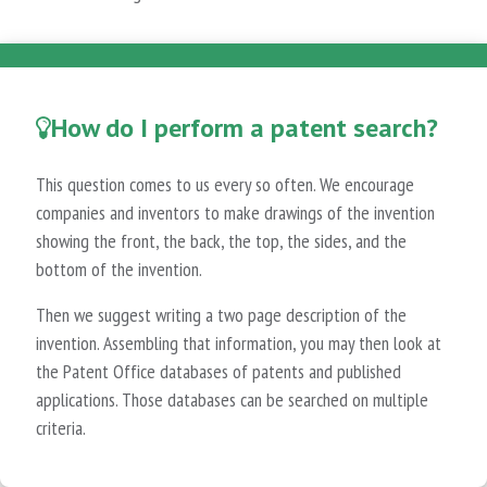
How do I perform a patent search?
This question comes to us every so often. We encourage
companies and inventors to make drawings of the invention
showing the front, the back, the top, the sides, and the
bottom of the invention.
Then we suggest writing a two page description of the
invention. Assembling that information, you may then look at
the Patent Office databases of patents and published
applications. Those databases can be searched on multiple
criteria.