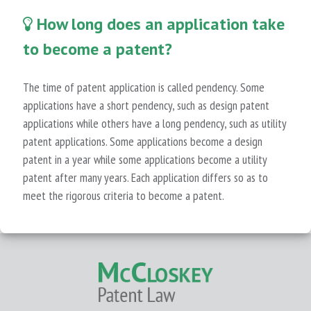
How long does an application take
to become a patent?
The time of patent application is called pendency. Some
applications have a short pendency, such as design patent
applications while others have a long pendency, such as utility
patent applications. Some applications become a design
patent in a year while some applications become a utility
patent after many years. Each application differs so as to
meet the rigorous criteria to become a patent.