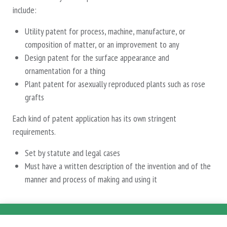
include:
Utility patent for process, machine, manufacture, or
composition of matter, or an improvement to any
Design patent for the surface appearance and
ornamentation for a thing
Plant patent for asexually reproduced plants such as rose
grafts
Each kind of patent application has its own stringent
requirements.
Set by statute and legal cases
Must have a written description of the invention and of the
manner and process of making and using it