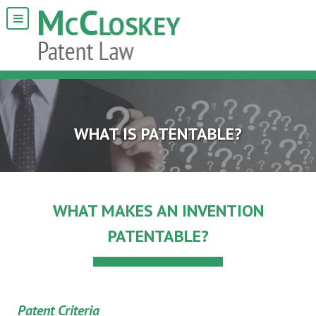
WHAT IS PATENTABLE?
WHAT MAKES AN INVENTION
PATENTABLE?
Patent Criteria