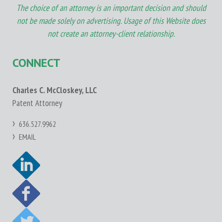
The choice of an attorney is an important decision and should
not be made solely on advertising. Usage of this Website does
not create an attorney-client relationship.
CONNECT
Charles C. McCloskey, LLC
Patent Attorney
636.527.9962
EMAIL