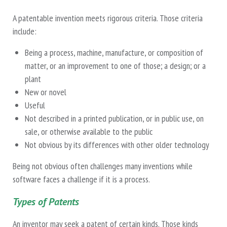
A patentable invention meets rigorous criteria. Those criteria
include:
Being a process, machine, manufacture, or composition of
matter, or an improvement to one of those; a design; or a
plant
New or novel
Useful
Not described in a printed publication, or in public use, on
sale, or otherwise available to the public
Not obvious by its differences with other older technology
Being not obvious often challenges many inventions while
software faces a challenge if it is a process.
Types of Patents
An inventor may seek a patent of certain kinds. Those kinds