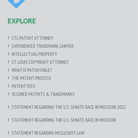
EXPLORE
STL PATENT ATTORNEY
EXPERIENCED TRADEMARK LAWYER
INTELLECTUAL PROPERTY
ST. LOUIS COPYRIGHT ATTORNEY
WHAT IS PATENTABLE?
THE PATENT PROCESS
PATENT FEES
SECURED PATENTS & TRADEMARKS
STATEMENT REGARDING THE U.S. SENATE RACE IN MISSOURI 2022
STATEMENT REGARDING THE U.S. SENATE RACE IN MISSOURI
STATEMENT REGARDING MCCLOSKEY LAW