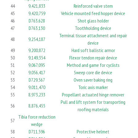
44
9,421,833
Reinforced valve stem
45
9,420,759
Vehicle mounted feed hopper device
46
D763,628
Shot glass holder
47
D763,130
Toothholding device
Terminal tissue attachment and repair
48
9,254,187
device
49
9,200,872
Hard soft ballistic armor
50
9,149,354
Flexor tendon repair device
51
9,067,095
Method and game for cyclists
52
9,056,417
Sweep core die device
53
D729,567
Oven saver baking ring
54
9,011,470
Toric axis marker
55
8,973,233
Propellant actuated hinge remover
Pull and lift system for transporting
56
8,876,455
roofing materials
Tibia force reduction
57
wedge
58
D711,596
Protective helmet