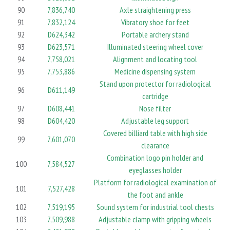
90
7,836,740
Axle straightening press
91
7,832,124
Vibratory shoe for feet
92
D624,342
Portable archery stand
93
D623,571
Illuminated steering wheel cover
94
7,758,021
Alignment and locating tool
95
7,753,886
Medicine dispensing system
Stand upon protector for radiological
96
D611,149
cartridge
97
D608,441
Nose filter
98
D604,420
Adjustable leg support
Covered billiard table with high side
99
7,601,070
clearance
Combination logo pin holder and
100
7,584,527
eyeglasses holder
Platform for radiological examination of
101
7,527,428
the foot and ankle
102
7,519,195
Sound system for industrial tool chests
103
7,509,988
Adjustable clamp with gripping wheels