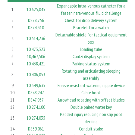
Expandable intra-venous catheter for a
1
10,625,045
faster intra-venous fluid challenge
2
D878,756
Chest for drop delivery system
3
D874,310
Bracelet for a watch
Detachable shield for tactical equipment
4
10,514,236
box
5
10,473,323
Loading tube
6
10,467,506
Cardzi display system
7
10,438,421
Parking status system
Rotating and articulating sleeping
8
10,406,053
assembly
9
10,349,635
Freeze resistant watering nipple device
10
D848,247
Cable hook
11
D847,937
Arrowhead rotating with offset blades
12
10,274,100
Double paired water key
Padded injury reducing non slip pool
13
10,274,035
decking
14
D839,061
Conduit stake