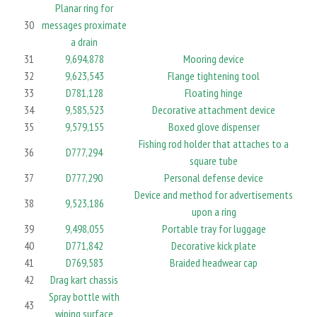
Planar ring for
30
messages proximate
a drain
31
9,694,878
Mooring device
32
9,623,543
Flange tightening tool
33
D781,128
Floating hinge
34
9,585,523
Decorative attachment device
35
9,579,155
Boxed glove dispenser
Fishing rod holder that attaches to a
36
D777,294
square tube
37
D777,290
Personal defense device
Device and method for advertisements
38
9,523,186
upon a ring
39
9,498,055
Portable tray for luggage
40
D771,842
Decorative kick plate
41
D769,583
Braided headwear cap
42
Drag kart chassis
Spray bottle with
43
wiping surface