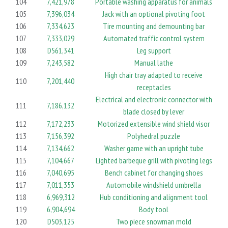
104
7,421,978
Portable washing apparatus for animals
105
7,396,034
Jack with an optional pivoting foot
106
7,334,623
Tire mounting and demounting bar
107
7,333,029
Automated traffic control system
108
D561,341
Leg support
109
7,243,582
Manual lathe
High chair tray adapted to receive
110
7,201,440
receptacles
Electrical and electronic connector with
111
7,186,132
blade closed by lever
112
7,172,233
Motorized extensible wind shield visor
113
7,156,392
Polyhedral puzzle
114
7,134,662
Washer game with an upright tube
115
7,104,667
Lighted barbeque grill with pivoting legs
116
7,040,695
Bench cabinet for changing shoes
117
7,011,353
Automobile windshield umbrella
118
6,969,312
Hub conditioning and alignment tool
119
6,904,694
Body tool
120
D503,125
Two piece snowman mold