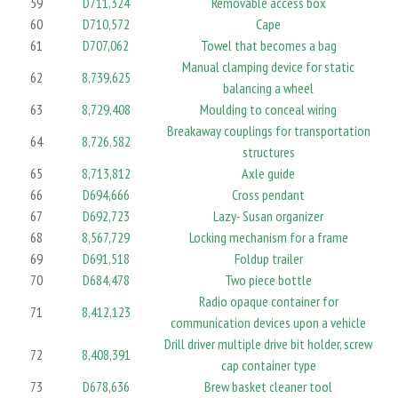
59
D711,324
Removable access box
60
D710,572
Cape
61
D707,062
Towel that becomes a bag
Manual clamping device for static
62
8,739,625
balancing a wheel
63
8,729,408
Moulding to conceal wiring
Breakaway couplings for transportation
64
8,726,582
structures
65
8,713,812
Axle guide
66
D694,666
Cross pendant
67
D692,723
Lazy- Susan organizer
68
8,567,729
Locking mechanism for a frame
69
D691,518
Foldup trailer
70
D684,478
Two piece bottle
Radio opaque container for
71
8,412,123
communication devices upon a vehicle
Drill driver multiple drive bit holder, screw
72
8,408,391
cap container type
73
D678,636
Brew basket cleaner tool