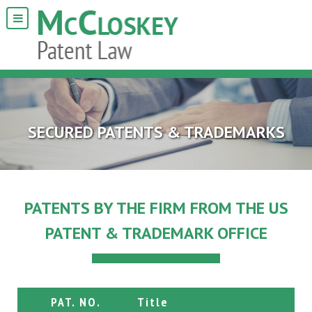
SECURED PATENTS & TRADEMARKS
PATENTS BY THE FIRM FROM THE US
PATENT & TRADEMARK OFFICE
PAT. NO.
Title