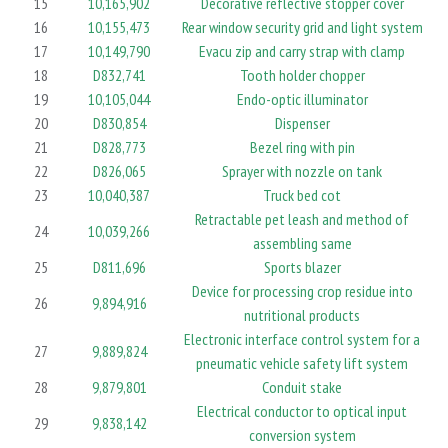
15
10,165,902
Decorative reflective stopper cover
16
10,155,473
Rear window security grid and light system
17
10,149,790
Evacu zip and carry strap with clamp
18
D832,741
Tooth holder chopper
19
10,105,044
Endo-optic illuminator
20
D830,854
Dispenser
21
D828,773
Bezel ring with pin
22
D826,065
Sprayer with nozzle on tank
23
10,040,387
Truck bed cot
Retractable pet leash and method of
24
10,039,266
assembling same
25
D811,696
Sports blazer
Device for processing crop residue into
26
9,894,916
nutritional products
Electronic interface control system for a
27
9,889,824
pneumatic vehicle safety lift system
28
9,879,801
Conduit stake
Electrical conductor to optical input
29
9,838,142
conversion system