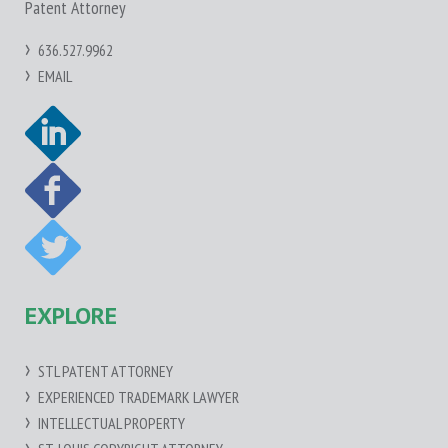
Patent Attorney
636.527.9962
EMAIL
EXPLORE
STL PATENT ATTORNEY
EXPERIENCED TRADEMARK LAWYER
INTELLECTUAL PROPERTY