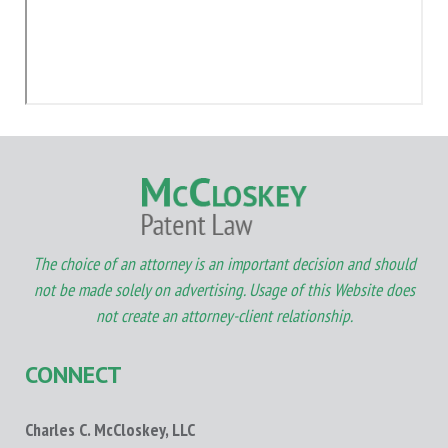
The choice of an attorney is an important decision and should
not be made solely on advertising. Usage of this Website does
not create an attorney-client relationship.
CONNECT
Charles C. McCloskey, LLC