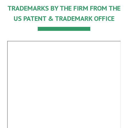
TRADEMARKS BY THE FIRM FROM THE
US PATENT & TRADEMARK OFFICE