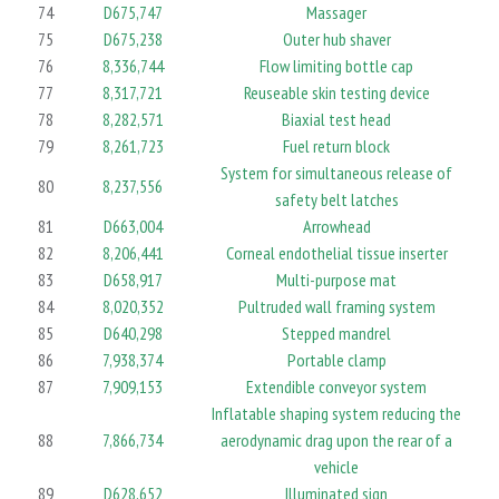
74
D675,747
Massager
75
D675,238
Outer hub shaver
76
8,336,744
Flow limiting bottle cap
77
8,317,721
Reuseable skin testing device
78
8,282,571
Biaxial test head
79
8,261,723
Fuel return block
System for simultaneous release of
80
8,237,556
safety belt latches
81
D663,004
Arrowhead
82
8,206,441
Corneal endothelial tissue inserter
83
D658,917
Multi-purpose mat
84
8,020,352
Pultruded wall framing system
85
D640,298
Stepped mandrel
86
7,938,374
Portable clamp
87
7,909,153
Extendible conveyor system
Inflatable shaping system reducing the
88
7,866,734
aerodynamic drag upon the rear of a
vehicle
89
D628,652
Illuminated sign