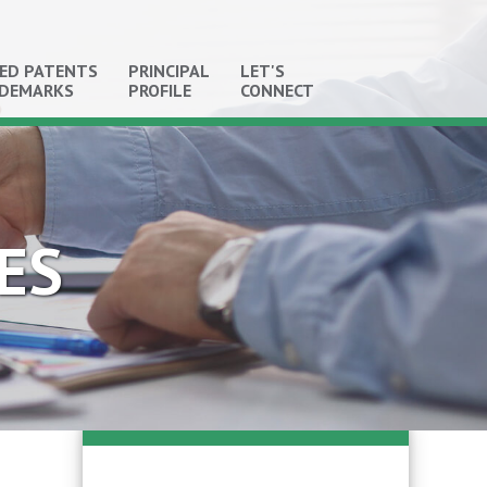
ED PATENTS
PRINCIPAL
LET'S
ADEMARKS
PROFILE
CONNECT
ES