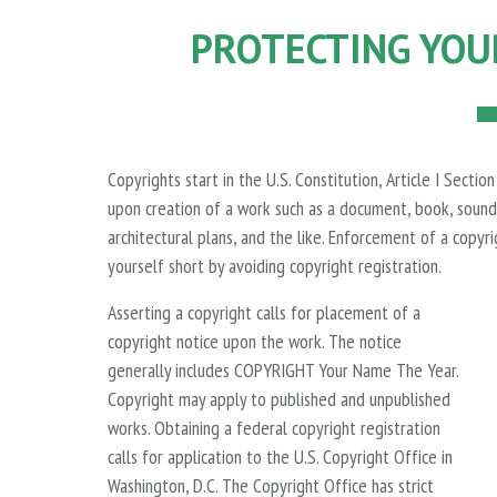
PROTECTING YOU
Copyrights start in the U.S. Constitution, Article I Secti
upon creation of a work such as a document, book, sound 
architectural plans, and the like. Enforcement of a copyri
yourself short by avoiding copyright registration.
Asserting a copyright calls for placement of a
copyright notice upon the work. The notice
generally includes COPYRIGHT Your Name The Year.
Copyright may apply to published and unpublished
works. Obtaining a federal copyright registration
calls for application to the U.S. Copyright Office in
Washington, D.C. The Copyright Office has strict