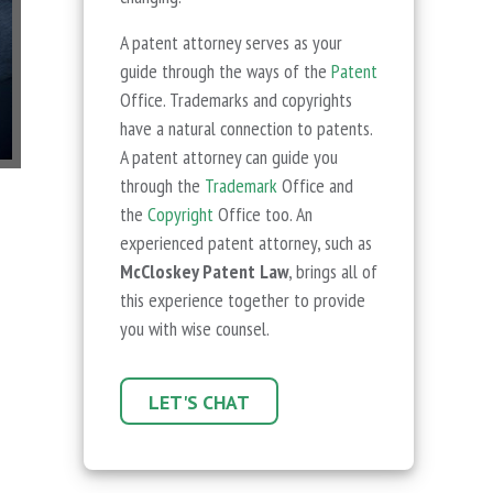
A patent attorney serves as your
guide through the ways of the
Patent
Office. Trademarks and copyrights
have a natural connection to patents.
A patent attorney can guide you
through the
Trademark
Office and
the
Copyright
Office too. An
experienced patent attorney, such as
McCloskey Patent Law
, brings all of
this experience together to provide
you with wise counsel.
LET'S CHAT