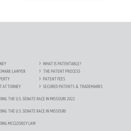
NEY
WHAT IS PATENTABLE?
DEMARK LAWYER
THE PATENT PROCESS
PERTY
PATENT FEES
HT ATTORNEY
SECURED PATENTS & TRADEMARKS
NG THE U.S. SENATE RACE IN MISSOURI 2022
NG THE U.S. SENATE RACE IN MISSOURI
DING MCCLOSKEY LAW