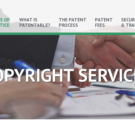
S OF
WHAT IS
THE PATENT
PATENT
SECUR
TICE
PATENTABLE?
PROCESS
FEES
& TR
OPYRIGHT SERVIC