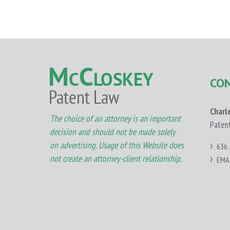
CO
Charl
The choice of an attorney is an important
Paten
decision and should not be made solely
on advertising. Usage of this Website does
636.
not create an attorney-client relationship.
EMA