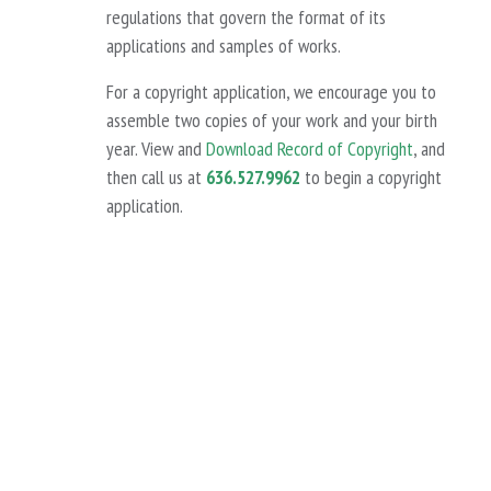
regulations that govern the format of its
applications and samples of works.
For a copyright application, we encourage you to
assemble two copies of your work and your birth
year. View and
Download Record of Copyright
, and
then call us at
636.527.9962
to begin a copyright
application.