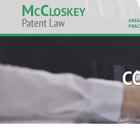
AREA
PRAC
C