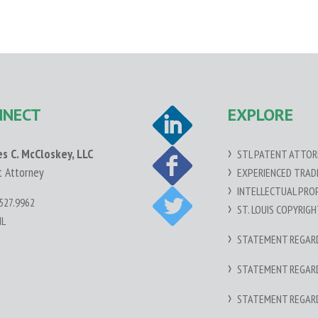
NNECT
EXPLORE
es C. McCloskey, LLC
STL PATENT ATTOR
t Attorney
EXPERIENCED TRA
INTELLECTUAL PRO
527.9962
ST. LOUIS COPYRIG
IL
STATEMENT REGARDI
STATEMENT REGARDI
STATEMENT REGAR