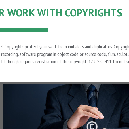
R WORK WITH COPYRIGHTS
on 8. Copyrights protect your work from imitators and duplicators. Copyrigh
recording, software program in object code or source code, film, sculptu
ght though requires registration of the copyright, 17 U.S.C. 411. Do not s