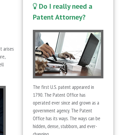
Do I really need a
Patent Attorney?
t arises
re,
ell
The first U.S. patent appeared in
1790. The Patent Office has
operated ever since and grown as a
government agency. The Patent
Office has its ways. The ways can be
hidden, dense, stubborn, and ever-
changing.